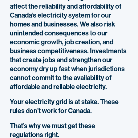
affect the reliability and affordability of
Canada’s electricity system for our
homes and businesses. We also risk
unintended consequences to our
economic growth, job creation, and
business competitiveness. Investments
that create jobs and strengthen our
economy dry up fast when jurisdictions
cannot commit to the availability of
affordable and reliable electricity.
Your electricity grid is at stake. These
rules don’t work for Canada.
That’s why we must get these
regulations right.