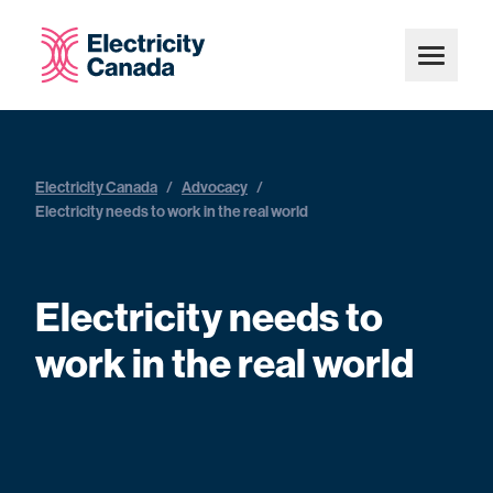
Electricity Canada
/
Advocacy
/
Electricity needs to work in the real world
Electricity needs to
work in the real world