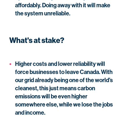
affordably. Doing away with it will make
the system unreliable.
What's at stake?
Higher costs and lower reliability will
force businesses to leave Canada. With
our grid already being one of the world’s
cleanest, this just means carbon
emissions will be even higher
somewhere else, while we lose the jobs
and income.