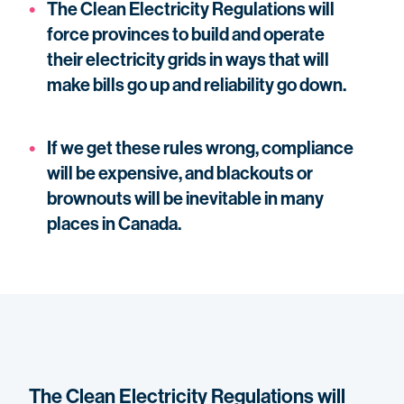
The Clean Electricity Regulations will
force provinces to build and operate
their electricity grids in ways that will
make bills go up and reliability go down.
If we get these rules wrong, compliance
will be expensive, and blackouts or
brownouts will be inevitable in many
places in Canada.
The Clean Electricity Regulations will