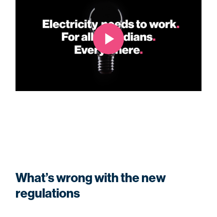
What’s wrong with the new
regulations