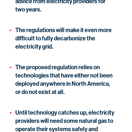
advice from electricity providers for
two years.
The regulations will make it even more
difficult to fully decarbonize the
electricity grid.
The proposed regulation relies on
technologies that have either not been
deployed anywhere in North America,
or do not exist at all.
Until technology catches up, electricity
providers will need some natural gas to
operate their systems safely and