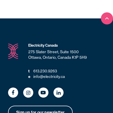
Bac
Electricity Canada
275 Slater Street, Suite 1500
Ottawa, Ontario, Canada K1P 5H9
613.230.9263
t
info@electricity.ca
e
Sign up for our newsletter