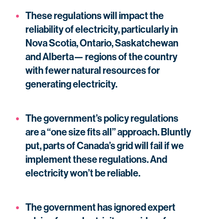
These regulations will impact the
reliability of electricity, particularly in
Nova Scotia, Ontario, Saskatchewan
and Alberta— regions of the country
with fewer natural resources for
generating electricity.
The government’s policy regulations
are a “one size fits all” approach. Bluntly
put, parts of Canada’s grid will fail if we
implement these regulations. And
electricity won’t be reliable.
The government has ignored expert