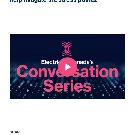
SHARE