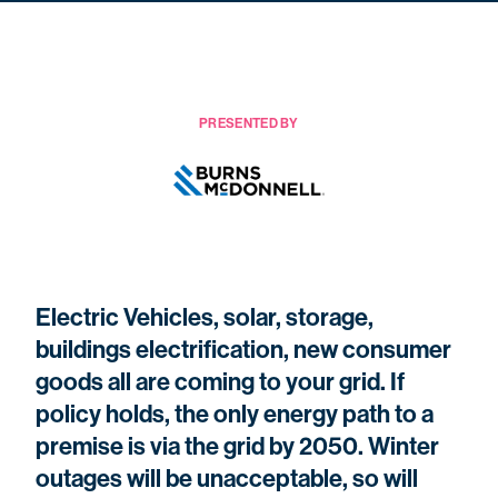
PRESENTED BY
Electric Vehicles, solar, storage,
buildings electrification, new consumer
goods all are coming to your grid. If
policy holds, the only energy path to a
premise is via the grid by 2050. Winter
outages will be unacceptable, so will