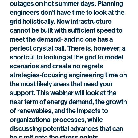
outages on hot summer days. Planning
engineers don’t have time to look at the
grid holistically. New infrastructure
cannot be built with sufficient speed to
meet the demand- and no one has a
perfect crystal ball. There is, however, a
shortcut to looking at the grid to model
scenarios and create no regrets
strategies-focusing engineering time on
the most likely areas that need your
support. This webinar will look at the
near term of energy demand, the growth
of renewables, and the impacts to
organizational processes, while
discussing potential advances that can
help mitigate the stress points.