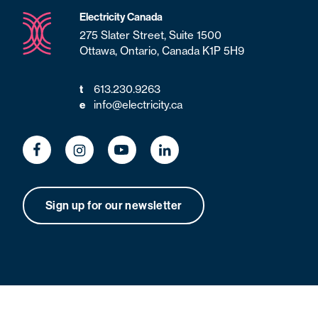
Electricity Canada
275 Slater Street, Suite 1500
Ottawa, Ontario, Canada K1P 5H9
613.230.9263
t
info@electricity.ca
e
Sign up for our newsletter