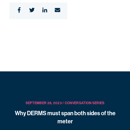
SEPTEMBER 28, 2023 / CONVERSATION SERIES
Why DERMS must span both sides of the
meter