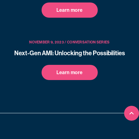
Learn more
NOVEMBER 9, 2023 / CONVERSATION SERIES
Next-Gen AMI: Unlocking the Possibilities
Learn more
Bac