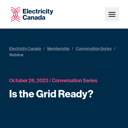
Electricity Canada
/
Membership
/
Conversation Series
/
Webinar
October 26, 2023 / Conversation Series
Is the Grid Ready?