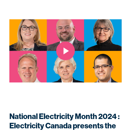
National Electricity Month 2024 :
Electricity Canada presents the