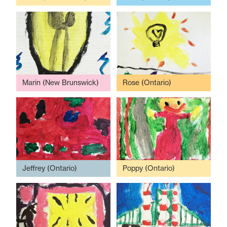
Marin (New Brunswick)
Rose (Ontario)
Jeffrey (Ontario)
Poppy (Ontario)