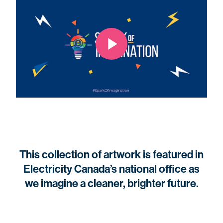
This collection of artwork is featured in
Electricity Canada’s national office as
we imagine a cleaner, brighter future.