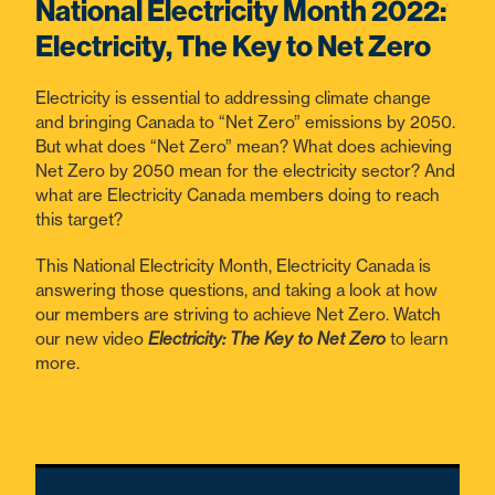
National Electricity Month 2022:
Electricity, The Key to Net Zero
Electricity is essential to addressing climate change
and bringing Canada to “Net Zero” emissions by 2050.
But what does “Net Zero” mean? What does achieving
Net Zero by 2050 mean for the electricity sector? And
what are Electricity Canada members doing to reach
this target?
This National Electricity Month, Electricity Canada is
answering those questions, and taking a look at how
our members are striving to achieve Net Zero. Watch
our new video
Electricity: The Key to Net Zero
to learn
more.