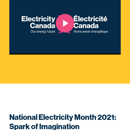
National Electricity Month 2021:
Spark of Imagination