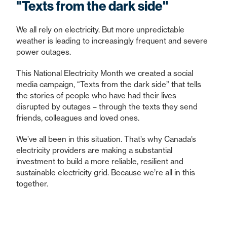
"Texts from the dark side"
We all rely on electricity. But more unpredictable
weather is leading to increasingly frequent and severe
power outages.
This National Electricity Month we created a social
media campaign, “Texts from the dark side” that tells
the stories of people who have had their lives
disrupted by outages – through the texts they send
friends, colleagues and loved ones.
We’ve all been in this situation. That’s why Canada’s
electricity providers are making a substantial
investment to build a more reliable, resilient and
sustainable electricity grid. Because we’re all in this
together.