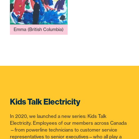
Emma (British Columbia)
Kids Talk Electricity
In 2020, we launched a new series: Kids Talk
Electricity. Employees of our members across Canada
—from powerline technicians to customer service
representatives to senior executives—who all play a