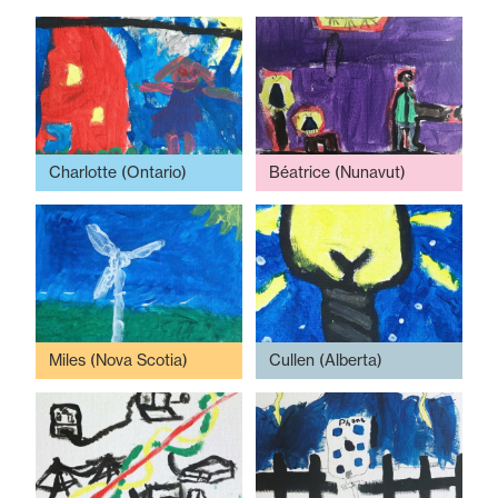
Charlotte (Ontario)
Béatrice (Nunavut)
Miles (Nova Scotia)
Cullen (Alberta)