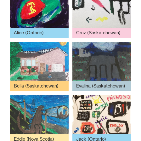
Alice (Ontario)
Cruz (Saskatchewan)
Bella (Saskatchewan)
Evalina (Saskatchewan)
Eddie (Nova Scotia)
Jack (Ontario)