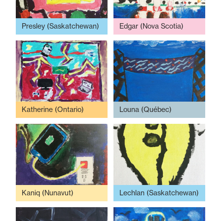
Presley (Saskatchewan)
Edgar (Nova Scotia)
Katherine (Ontario)
Louna (Québec)
Kaniq (Nunavut)
Lechlan (Saskatchewan)