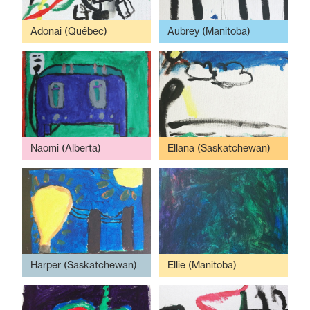
Adonai (Québec)
Aubrey (Manitoba)
Naomi (Alberta)
Ellana (Saskatchewan)
Harper (Saskatchewan)
Ellie (Manitoba)