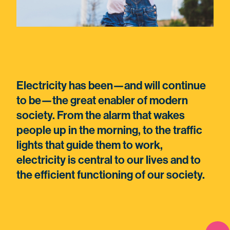
Electricity has been—and will continue
to be—the great enabler of modern
society. From the alarm that wakes
people up in the morning, to the traffic
lights that guide them to work,
electricity is central to our lives and to
the efficient functioning of our society.