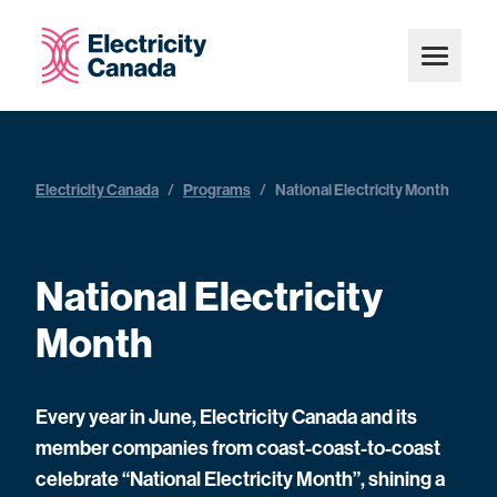
Electricity Canada
/
Programs
/
National Electricity Month
National Electricity
Month
Every year in June, Electricity Canada and its
member companies from coast-coast-to-coast
celebrate “National Electricity Month”, shining a