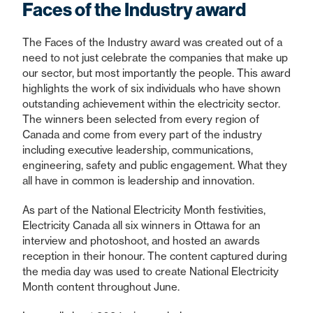
Faces of the Industry award
The Faces of the Industry award was created out of a
need to not just celebrate the companies that make up
our sector, but most importantly the people. This award
highlights the work of six individuals who have shown
outstanding achievement within the electricity sector.
The winners been selected from every region of
Canada and come from every part of the industry
including executive leadership, communications,
engineering, safety and public engagement. What they
all have in common is leadership and innovation.
As part of the National Electricity Month festivities,
Electricity Canada all six winners in Ottawa for an
interview and photoshoot, and hosted an awards
reception in their honour. The content captured during
the media day was used to create National Electricity
Month content throughout June.