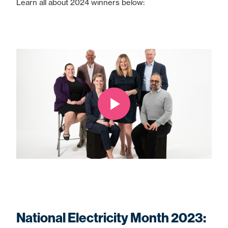
Learn all about 2024 winners below:
National Electricity Month 2023: