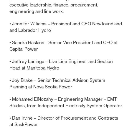
executive leadership, finance, procurement,
engineering and line work.
• Jennifer Williams – President and CEO Newfoundland
and Labrador Hydro
• Sandra Haskins - Senior Vice President and CFO at
Capital Power
• Jeffrey Laninga – Live Line Engineer and Section
Head at Manitoba Hydro
• Joy Brake – Senior Technical Advisor, System
Planning at Nova Scotia Power
• Mohamed ElNozahy – Engineering Manager – EMT
Studies, from Independent Electricity System Operator
• Dan Irvine – Director of Procurement and Contracts
at SaskPower