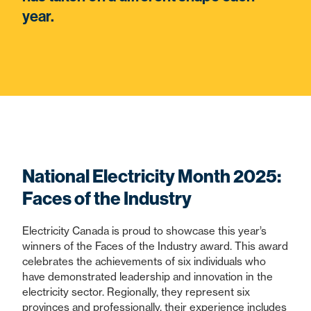
year.
National Electricity Month 2025:
Faces of the Industry
Electricity Canada is proud to showcase this year’s
winners of the Faces of the Industry award. This award
celebrates the achievements of six individuals who
have demonstrated leadership and innovation in the
electricity sector. Regionally, they represent six
provinces and professionally, their experience includes