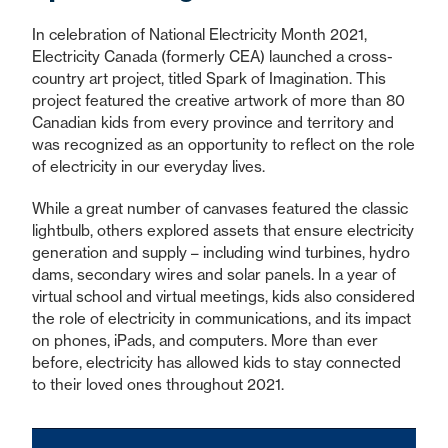
In celebration of National Electricity Month 2021,
Electricity Canada (formerly CEA) launched a cross-
country art project, titled Spark of Imagination. This
project featured the creative artwork of more than 80
Canadian kids from every province and territory and
was recognized as an opportunity to reflect on the role
of electricity in our everyday lives.
While a great number of canvases featured the classic
lightbulb, others explored assets that ensure electricity
generation and supply – including wind turbines, hydro
dams, secondary wires and solar panels. In a year of
virtual school and virtual meetings, kids also considered
the role of electricity in communications, and its impact
on phones, iPads, and computers. More than ever
before, electricity has allowed kids to stay connected
to their loved ones throughout 2021.