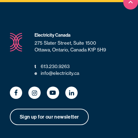
Bac
Electricity Canada
275 Slater Street, Suite 1500
Ottawa, Ontario, Canada K1P 5H9
t
613.230.9263
e
info@electricity.ca
Sign up for our newsletter