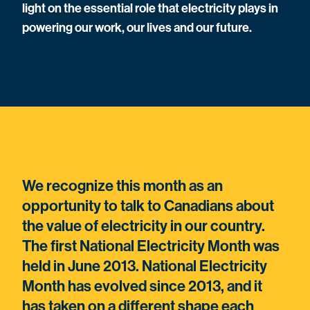
light on the essential role that electricity plays in
powering our work, our lives and our future.
We recognize this month as an
opportunity to talk to Canadians about
the value of electricity in our country.
The first National Electricity Month was
held in June 2013. National Electricity
Month has evolved since 2013, and it
has taken on a different shape each