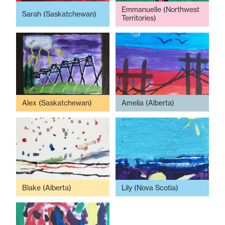
Emmanuelle (Northwest
Sarah (Saskatchewan)
Territories)
Alex (Saskatchewan)
Amelia (Alberta)
Blake (Alberta)
Lily (Nova Scotia)