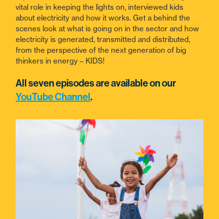
vital role in keeping the lights on, interviewed kids
about electricity and how it works. Get a behind the
scenes look at what is going on in the sector and how
electricity is generated, transmitted and distributed,
from the perspective of the next generation of big
thinkers in energy – KIDS!
All seven episodes are available on our
YouTube Channel
.