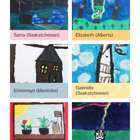
Sama (Saskatchewan)
Elizabeth (Alberta)
Gabriella
Emmersyn (Manitoba)
(Saskatchewan)