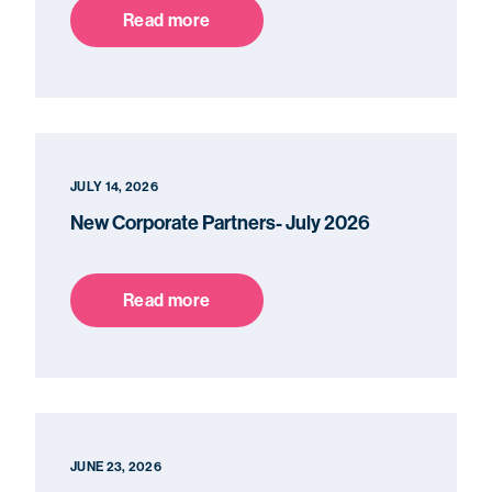
Read more
JULY 14, 2026
New Corporate Partners- July 2026
Read more
JUNE 23, 2026