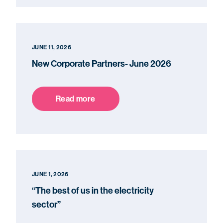
JUNE 11, 2026
New Corporate Partners- June 2026
Read more
JUNE 1, 2026
“The best of us in the electricity
sector”