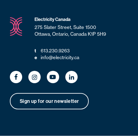
Electricity Canada
275 Slater Street, Suite 1500
Ottawa, Ontario, Canada K1P 5H9
t
613.230.9263
e
info@electricity.ca
Sign up for our newsletter