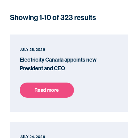
Showing 1-10 of 323 results
JULY 28, 2026
Electricity Canada appoints new
President and CEO
Read more
JULY 24, 2026