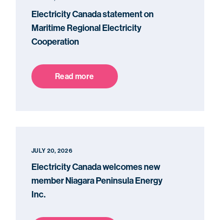
Electricity Canada statement on
Maritime Regional Electricity
Cooperation
Read more
JULY 20, 2026
Electricity Canada welcomes new
member Niagara Peninsula Energy
Inc.