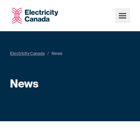
Electricity Canada
/
News
News