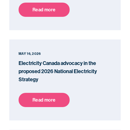
Read more
MAY 16, 2026
Electricity Canada advocacy in the
proposed 2026 National Electricity
Strategy
Read more