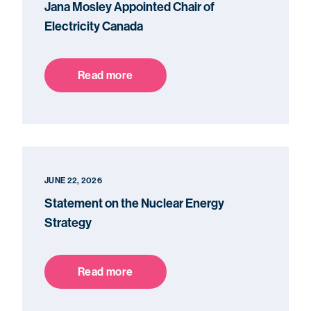
Jana Mosley Appointed Chair of
Electricity Canada
Read more
JUNE 22, 2026
Statement on the Nuclear Energy
Strategy
Read more