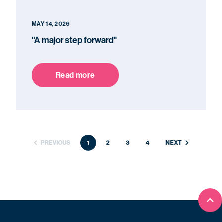
MAY 14, 2026
"A major step forward"
Read more
PREVIOUS
1
2
3
4
NEXT
Bac