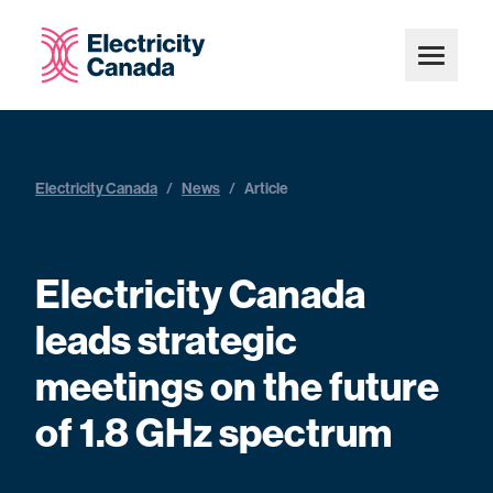
Electricity Canada
/
News
/
Article
Electricity Canada
leads strategic
meetings on the future
of 1.8 GHz spectrum