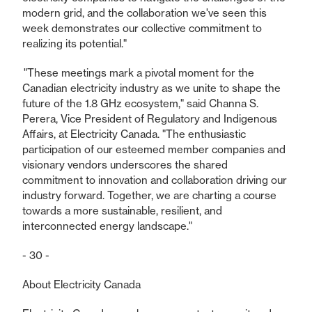
modern grid, and the collaboration we've seen this
week demonstrates our collective commitment to
realizing its potential."
"These meetings mark a pivotal moment for the
Canadian electricity industry as we unite to shape the
future of the 1.8 GHz ecosystem," said Channa S.
Perera, Vice President of Regulatory and Indigenous
Affairs, at Electricity Canada. "The enthusiastic
participation of our esteemed member companies and
visionary vendors underscores the shared
commitment to innovation and collaboration driving our
industry forward. Together, we are charting a course
towards a more sustainable, resilient, and
interconnected energy landscape."
- 30 -
About Electricity Canada