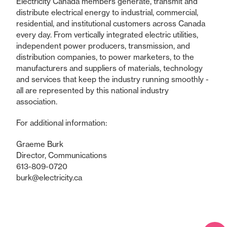
Electricity Canada members generate, transmit and
distribute electrical energy to industrial, commercial,
residential, and institutional customers across Canada
every day. From vertically integrated electric utilities,
independent power producers, transmission, and
distribution companies, to power marketers, to the
manufacturers and suppliers of materials, technology
and services that keep the industry running smoothly -
all are represented by this national industry
association.
For additional information:
Graeme Burk
Director, Communications
613-809-0720
burk@electricity.ca