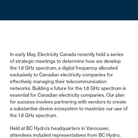
In early May, Electricity Canada recently held a series
of strategic meetings to determine how we develop
the 1.8 GHz spectrum, a digital frequency allocated
exclusively to Canadian electricity companies for
effectively managing their telecommunication
networks. Building a future for the 1.8 GHz spectrum is
essential for Canadian electricity companies. Our plan
for success involves partnering with vendors to create
a substantive device ecosystem to maximize our use of
the 1.8 GHz spectrum.
Held at BC Hydro’s headquarters in Vancouver,
attendees included representatives from BC Hydro,