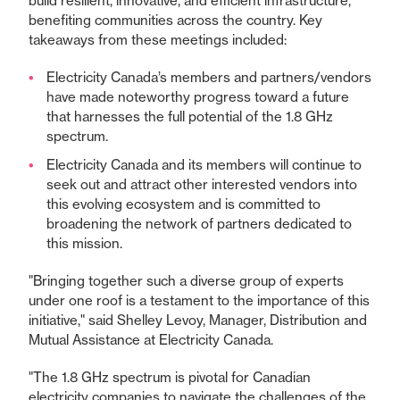
build resilient, innovative, and efficient infrastructure,
benefiting communities across the country. Key
takeaways from these meetings included:
Electricity Canada’s members and partners/vendors
have made noteworthy progress toward a future
that harnesses the full potential of the 1.8 GHz
spectrum.
Electricity Canada and its members will continue to
seek out and attract other interested vendors into
this evolving ecosystem and is committed to
broadening the network of partners dedicated to
this mission.
"Bringing together such a diverse group of experts
under one roof is a testament to the importance of this
initiative," said Shelley Levoy, Manager, Distribution and
Mutual Assistance at Electricity Canada.
"The 1.8 GHz spectrum is pivotal for Canadian
electricity companies to navigate the challenges of the