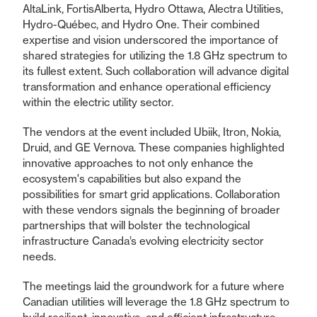
AltaLink, FortisAlberta, Hydro Ottawa, Alectra Utilities,
Hydro-Québec, and Hydro One. Their combined
expertise and vision underscored the importance of
shared strategies for utilizing the 1.8 GHz spectrum to
its fullest extent. Such collaboration will advance digital
transformation and enhance operational efficiency
within the electric utility sector.
The vendors at the event included Ubiik, Itron, Nokia,
Druid, and GE Vernova. These companies highlighted
innovative approaches to not only enhance the
ecosystem's capabilities but also expand the
possibilities for smart grid applications. Collaboration
with these vendors signals the beginning of broader
partnerships that will bolster the technological
infrastructure Canada’s evolving electricity sector
needs.
The meetings laid the groundwork for a future where
Canadian utilities will leverage the 1.8 GHz spectrum to