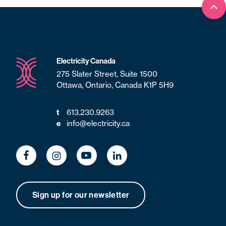
Bac
Electricity Canada
275 Slater Street, Suite 1500
Ottawa, Ontario, Canada K1P 5H9
t
613.230.9263
e
info@electricity.ca
Sign up for our newsletter