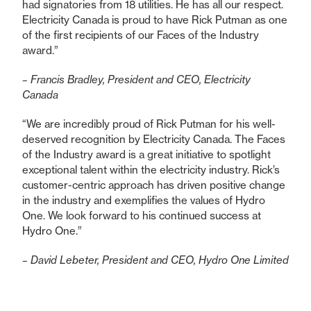
had signatories from 18 utilities. He has all our respect.
Electricity Canada is proud to have Rick Putman as one
of the first recipients of our Faces of the Industry
award.”
– Francis Bradley, President and CEO, Electricity
Canada
“We are incredibly proud of Rick Putman for his well-
deserved recognition by Electricity Canada. The Faces
of the Industry award is a great initiative to spotlight
exceptional talent within the electricity industry. Rick’s
customer-centric approach has driven positive change
in the industry and exemplifies the values of Hydro
One. We look forward to his continued success at
Hydro One.”
– David Lebeter, President and CEO, Hydro One Limited