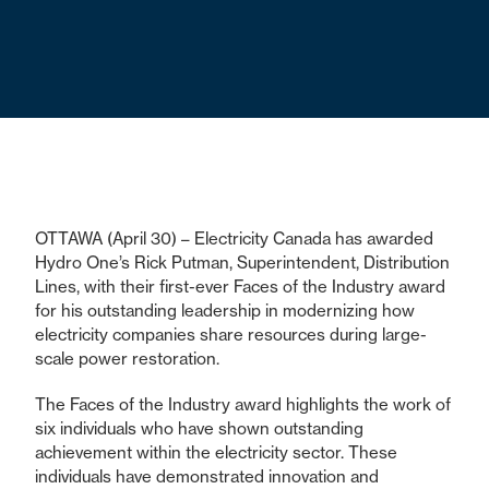
OTTAWA (April 30) – Electricity Canada has awarded
Hydro One’s Rick Putman, Superintendent, Distribution
Lines, with their first-ever Faces of the Industry award
for his outstanding leadership in modernizing how
electricity companies share resources during large-
scale power restoration.
The Faces of the Industry award highlights the work of
six individuals who have shown outstanding
achievement within the electricity sector. These
individuals have demonstrated innovation and