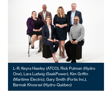
L-R: Keyra Hawley (ATCO), Rick Putman (Hydro
One), Lara Ludwig (SaskPower), Kim Griffin
(Maritime Electric), Gary Smith (Fortis Inc.),
Barmak Khosravi (Hydro-Québec)