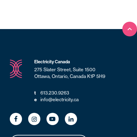
Bac
Electricity Canada
275 Slater Street, Suite 1500
Ottawa, Ontario, Canada K1P 5H9
t
613.230.9263
e
info@electricity.ca