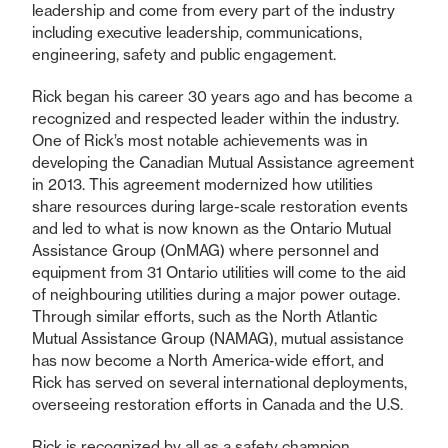
leadership and come from every part of the industry
including executive leadership, communications,
engineering, safety and public engagement.
Rick began his career 30 years ago and has become a
recognized and respected leader within the industry.
One of Rick’s most notable achievements was in
developing the Canadian Mutual Assistance agreement
in 2013. This agreement modernized how utilities
share resources during large-scale restoration events
and led to what is now known as the Ontario Mutual
Assistance Group (OnMAG) where personnel and
equipment from 31 Ontario utilities will come to the aid
of neighbouring utilities during a major power outage.
Through similar efforts, such as the North Atlantic
Mutual Assistance Group (NAMAG), mutual assistance
has now become a North America-wide effort, and
Rick has served on several international deployments,
overseeing restoration efforts in Canada and the U.S.
Rick is recognized by all as a safety champion,