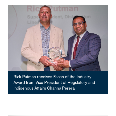
Rick Putman receives Faces of the Industry
Award from Vice President of Regulatory and
Indigenous Affairs Channa Perera.