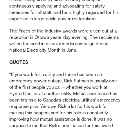
continuously applying and advocating for safety
measures for all staff, and he is highly regarded for his
expertise in large-scale power restorations.
The Faces of the Industry awards were given out at a
reception in Ottawa yesterday evening. The recipients
will be featured in a social media campaign during
National Electricity Month in June.
QUOTES
“If you work for a utility and there has been an
emergency power outage, Rick Putman is usually one
of the first people you call—whether you work at
Hydro One, or at another utility. Mutual assistance has
been intrinsic to Canada’s electrical utilities’ emergency
response plan. We owe Rick a lot for his work for
making this happen, and for his role in constantly
improving how mutual assistance is done. It was no
surprise to me that Rick’s nomination for this award