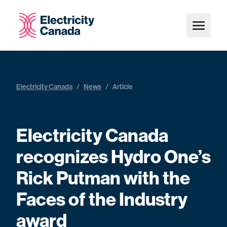
Electricity Canada
/
News
/
Article
Electricity Canada
recognizes Hydro One’s
Rick Putman with the
Faces of the Industry
award