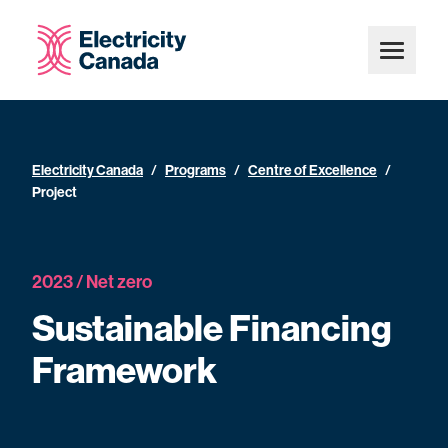
Electricity Canada
/
Programs
/
Centre of Excellence
/
Project
2023 / Net zero
Sustainable Financing
Framework