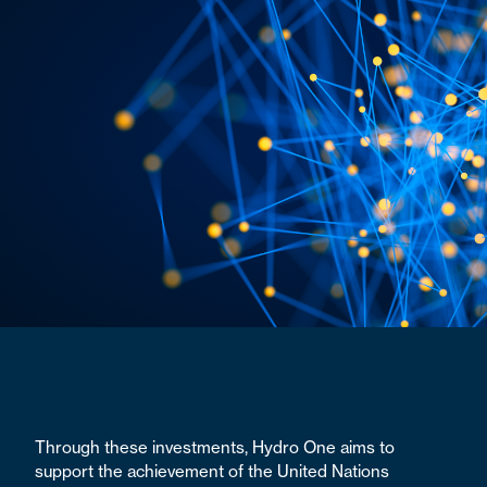
Through these investments, Hydro One aims to
support the achievement of the United Nations