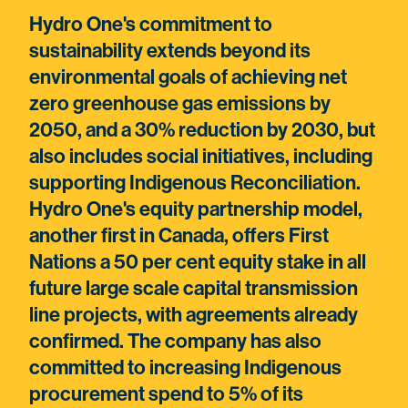
Hydro One's commitment to
sustainability extends beyond its
environmental goals of achieving net
zero greenhouse gas emissions by
2050, and a 30% reduction by 2030, but
also includes social initiatives, including
supporting Indigenous Reconciliation.
Hydro One's equity partnership model,
another first in Canada, offers First
Nations a 50 per cent equity stake in all
future large scale capital transmission
line projects, with agreements already
confirmed. The company has also
committed to increasing Indigenous
procurement spend to 5% of its