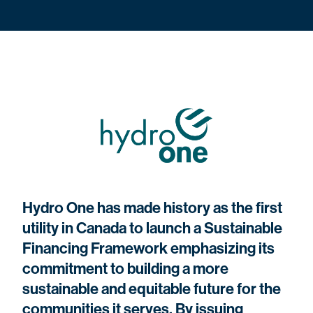
Hydro One has made history as the first
utility in Canada to launch a Sustainable
Financing Framework emphasizing its
commitment to building a more
sustainable and equitable future for the
communities it serves. By issuing