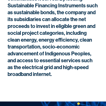
Sustainable Financing Instruments such
as sustainable bonds, the company and
its subsidiaries can allocate the net
proceeds to invest in eligible green and
social project categories, including
clean energy, energy efficiency, clean
transportation, socio-economic
advancement of Indigenous Peoples,
and access to essential services such
as the electrical grid and high-speed
broadband internet.