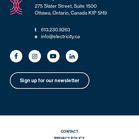
275 Slater Street, Suite 1500
Ottawa, Ontario, Canada K1P 5H9
613.230.9263
t
info@electricity.ca
e
Sign up for our newsletter
CONTACT
PRIVACY POLICY