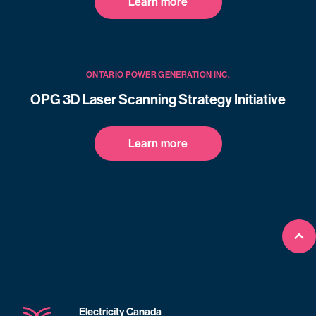
Learn more
ONTARIO POWER GENERATION INC.
OPG 3D Laser Scanning Strategy Initiative
Learn more
Bac
Electricity Canada