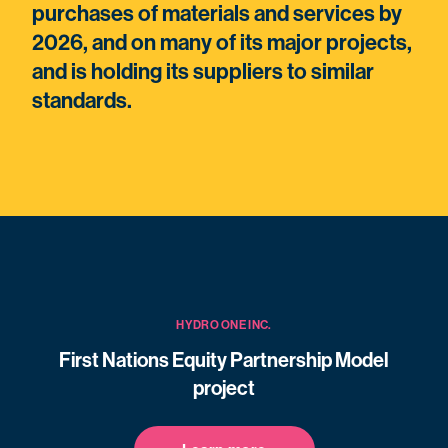
purchases of materials and services by
2026, and on many of its major projects,
and is holding its suppliers to similar
standards.
HYDRO ONE INC.
First Nations Equity Partnership Model
project