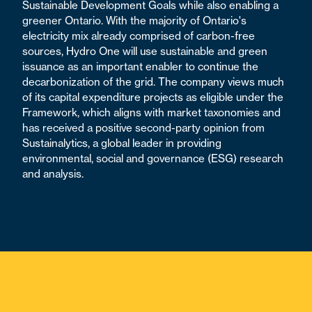
Sustainable Development Goals while also enabling a
greener Ontario. With the majority of Ontario's
electricity mix already comprised of carbon-free
sources, Hydro One will use sustainable and green
issuance as an important enabler to continue the
decarbonization of the grid. The company views much
of its capital expenditure projects as eligible under the
Framework, which aligns with market taxonomies and
has received a positive second-party opinion from
Sustainalytics, a global leader in providing
environmental, social and governance (ESG) research
and analysis.