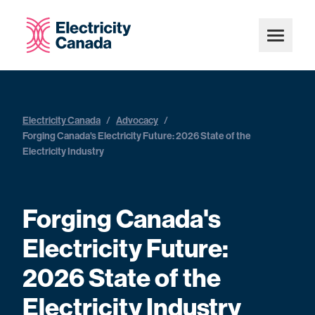
Electricity Canada
/
Advocacy
/
Forging Canada's Electricity Future: 2026 State of the
Electricity Industry
Forging Canada's
Electricity Future:
2026 State of the
Electricity Industry