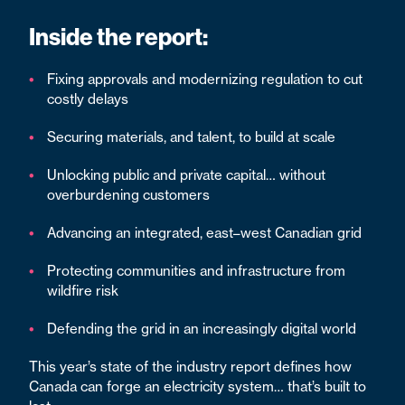
Inside the report:
Fixing approvals and modernizing regulation to cut
costly delays
Securing materials, and talent, to build at scale
Unlocking public and private capital… without
overburdening customers
Advancing an integrated, east–west Canadian grid
Protecting communities and infrastructure from
wildfire risk
Defending the grid in an increasingly digital world
This year’s state of the industry report defines how
Canada can forge an electricity system… that’s built to