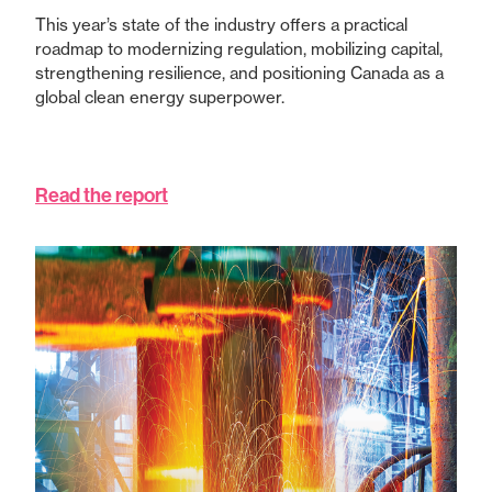
This year’s state of the industry offers a practical
roadmap to modernizing regulation, mobilizing capital,
strengthening resilience, and positioning Canada as a
global clean energy superpower.
Read the report