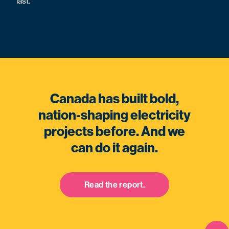
last.
Canada has built bold,
nation-shaping electricity
projects before. And we
can do it again.
Read the report.