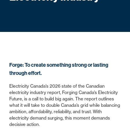
Forge: To create something strong or lasting
through effort.
Electricity Canada’s 2026 state of the Canadian
electricity industry report, Forging Canada’s Electricity
Future, is a call to build big again. The report outlines
what it will take to double Canada’s grid while balancing
ambition, affordability, reliability, and trust. With
electricity demand surging, this moment demands
decisive action.