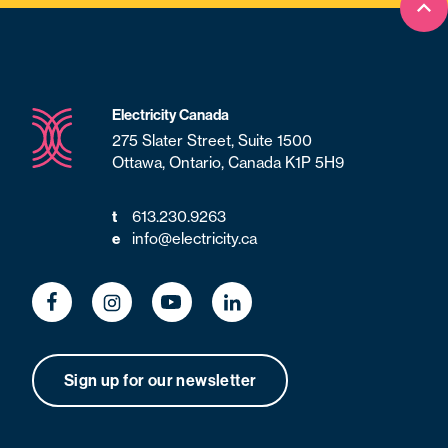
Bac
Electricity Canada
275 Slater Street, Suite 1500
Ottawa, Ontario, Canada K1P 5H9
t
613.230.9263
e
info@electricity.ca
Sign up for our newsletter