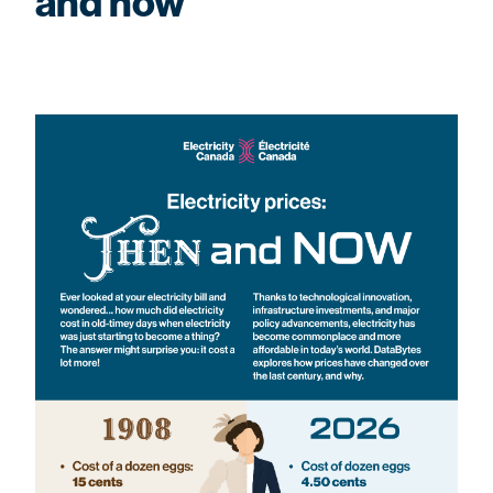
and now