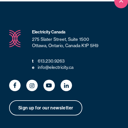
Bac
Electricity Canada
275 Slater Street, Suite 1500
Ottawa, Ontario, Canada K1P 5H9
613.230.9263
t
info@electricity.ca
e
Sign up for our newsletter