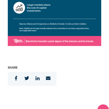
SHARE