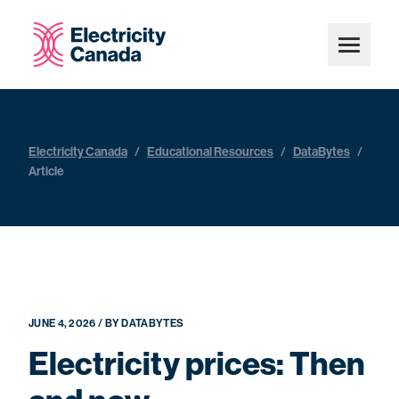
Electricity Canada
/
Educational Resources
/
DataBytes
/
Article
JUNE 4, 2026 / BY DATABYTES
Electricity prices: Then