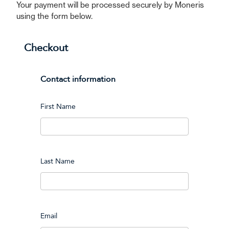
Your payment will be processed securely by Moneris
using the form below.