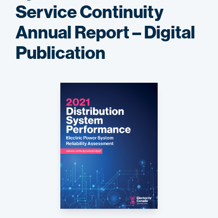
Service Continuity
Annual Report – Digital
Publication