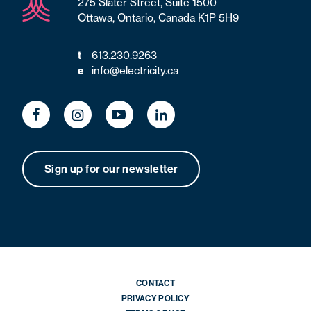
275 Slater Street, Suite 1500
Ottawa, Ontario, Canada K1P 5H9
613.230.9263
t
info@electricity.ca
e
Sign up for our newsletter
CONTACT
PRIVACY POLICY