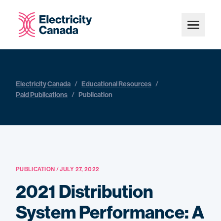
Electricity Canada
/
Educational Resources
/
Paid Publications
/
Publication
PUBLICATION / JULY 27, 2022
2021 Distribution
System Performance: A