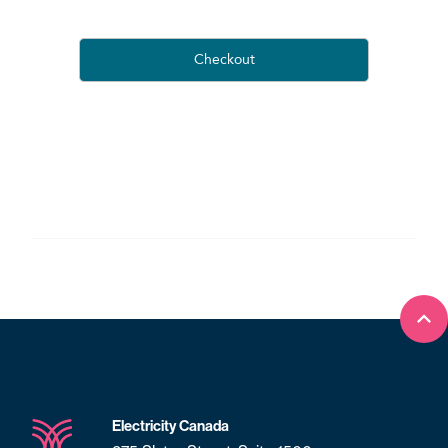
Bac
Electricity Canada