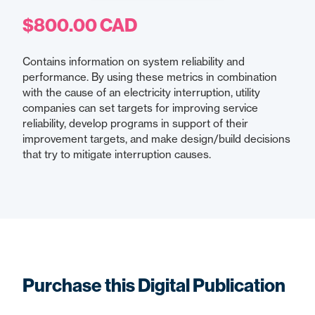
$800.00 CAD
Contains information on system reliability and
performance. By using these metrics in combination
with the cause of an electricity interruption, utility
companies can set targets for improving service
reliability, develop programs in support of their
improvement targets, and make design/build decisions
that try to mitigate interruption causes.
Purchase this Digital Publication