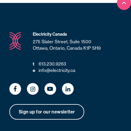
Bac
Electricity Canada
275 Slater Street, Suite 1500
Ottawa, Ontario, Canada K1P 5H9
613.230.9263
t
info@electricity.ca
e
Sign up for our newsletter