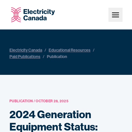
Electricity Canada
/
Educational Resources
/
Paid Publications
/
Publication
PUBLICATION / OCTOBER 28, 2025
2024 Generation
Equipment Status: