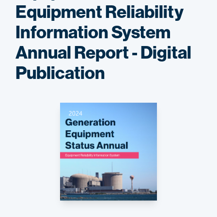
Equipment Reliability
Information System
Annual Report - Digital
Publication