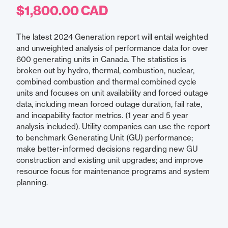
$1,800.00 CAD
The latest 2024 Generation report will entail weighted
and unweighted analysis of performance data for over
600 generating units in Canada. The statistics is
broken out by hydro, thermal, combustion, nuclear,
combined combustion and thermal combined cycle
units and focuses on unit availability and forced outage
data, including mean forced outage duration, fail rate,
and incapability factor metrics. (1 year and 5 year
analysis included). Utility companies can use the report
to benchmark Generating Unit (GU) performance;
make better-informed decisions regarding new GU
construction and existing unit upgrades; and improve
resource focus for maintenance programs and system
planning.