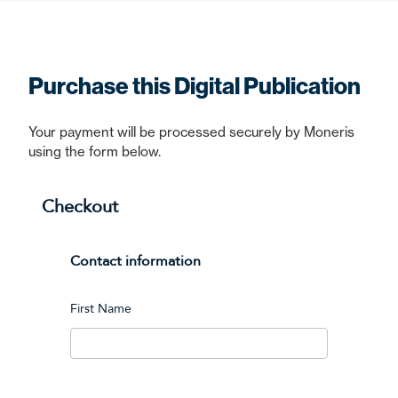
Purchase this Digital Publication
Your payment will be processed securely by Moneris
using the form below.