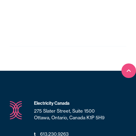
Bac
Electricity Canada
275 Slater Street, Suite 1500
Ottawa, Ontario, Canada K1P 5H9
t
613.230.9263