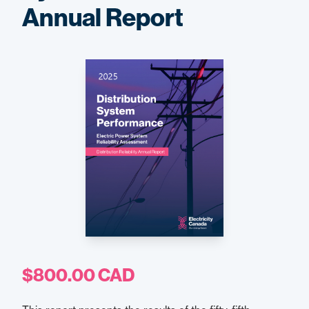
Annual Report
$800.00 CAD