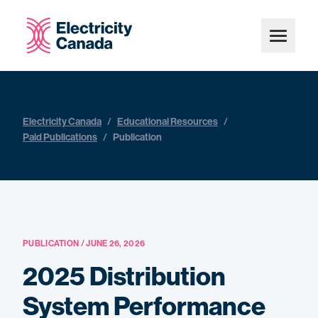
Electricity Canada
/
Educational Resources
/
Paid Publications
/
Publication
PUBLICATION / JUNE 26, 2026
2025 Distribution
System Performance