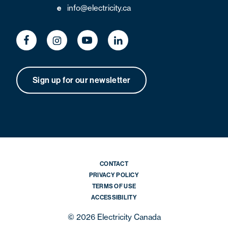
e
info@electricity.ca
Sign up for our newsletter
CONTACT
PRIVACY POLICY
TERMS OF USE
ACCESSIBILITY
© 2026 Electricity Canada