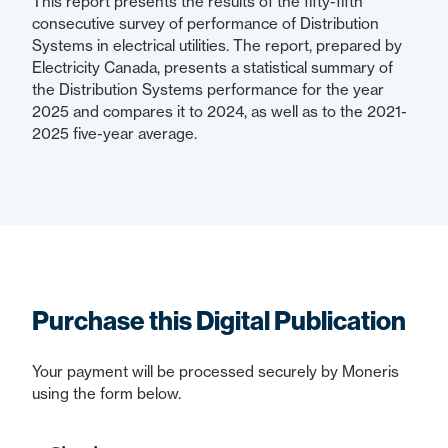
This report presents the results of the fifty-fifth
consecutive survey of performance of Distribution
Systems in electrical utilities. The report, prepared by
Electricity Canada, presents a statistical summary of
the Distribution Systems performance for the year
2025 and compares it to 2024, as well as to the 2021-
2025 five-year average.
Purchase this Digital Publication
Your payment will be processed securely by Moneris
using the form below.