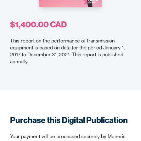
$1,400.00 CAD
This report on the performance of transmission
equipment is based on data for the period January 1,
2017 to December 31, 2021. This report is published
annually.
Purchase this Digital Publication
Your payment will be processed securely by Moneris