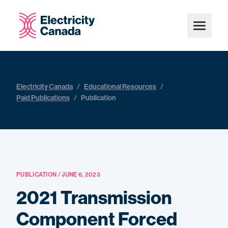
Electricity Canada
/
Educational Resources
/
Paid Publications
/
Publication
PUBLICATION / JUNE 6, 2023
2021 Transmission
Component Forced