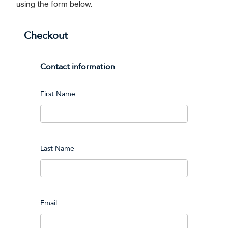
using the form below.