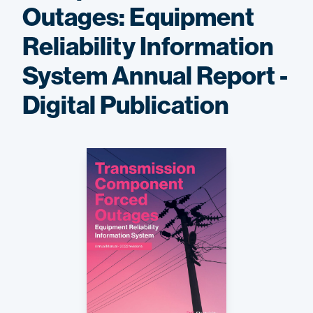
Outages: Equipment
Reliability Information
System Annual Report -
Digital Publication