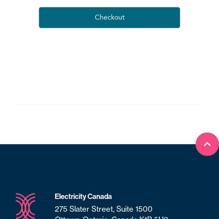
Bac
Electricity Canada
275 Slater Street, Suite 1500