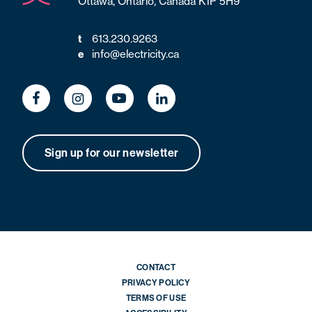
Ottawa, Ontario, Canada K1P 5H9
613.230.9263
t
info@electricity.ca
e
Sign up for our newsletter
CONTACT
PRIVACY POLICY
TERMS OF USE