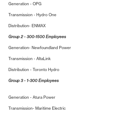
Generation - OPG
Transmission - Hydro One
Distribution- ENMAX
Group 2 - 300-1500 Employees
Generation- Newfoundland Power
Transmission - AltaLink
Distribution - Toronto Hydro
Group 3 - 1-300 Employees
Generation - Atura Power
Transmission- Maritime Electric