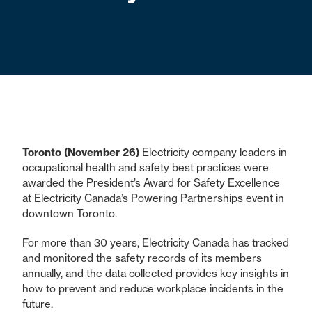
Toronto (November 26)
Electricity company leaders in
occupational health and safety best practices were
awarded the President’s Award for Safety Excellence
at Electricity Canada’s Powering Partnerships event in
downtown Toronto.
For more than 30 years, Electricity Canada has tracked
and monitored the safety records of its members
annually, and the data collected provides key insights in
how to prevent and reduce workplace incidents in the
future.