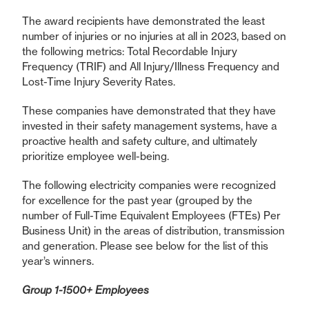
The award recipients have demonstrated the least
number of injuries or no injuries at all in 2023, based on
the following metrics: Total Recordable Injury
Frequency (TRIF) and All Injury/Illness Frequency and
Lost-Time Injury Severity Rates.
These companies have demonstrated that they have
invested in their safety management systems, have a
proactive health and safety culture, and ultimately
prioritize employee well-being.
The following electricity companies were recognized
for excellence for the past year (grouped by the
number of Full-Time Equivalent Employees (FTEs) Per
Business Unit) in the areas of distribution, transmission
and generation. Please see below for the list of this
year’s winners.
Group 1-1500+ Employees