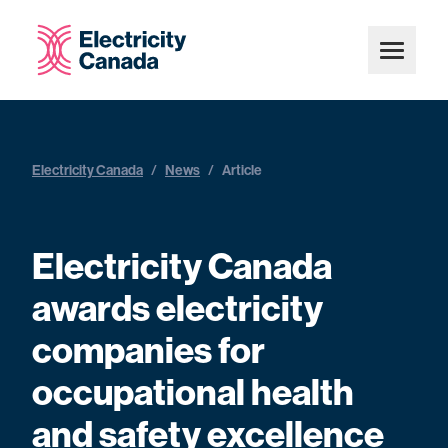
Electricity Canada
/
News
/
Article
Electricity Canada
awards electricity
companies for
occupational health
and safety excellence