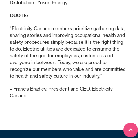
Distribution- Yukon Energy
QUOTE:
“Electricity Canada members prioritize gathering data,
sharing stories and improving occupational health and
safety procedures simply because it is the right thing
to do. Electric utilities are dedicated to ensuring the
safety of the grid for employees, customers and
everyone in between. Today, we are proud to
recognize our members who value and are committed
to health and safety culture in our industry.”
– Francis Bradley, President and CEO, Electricity
Canada
Bac