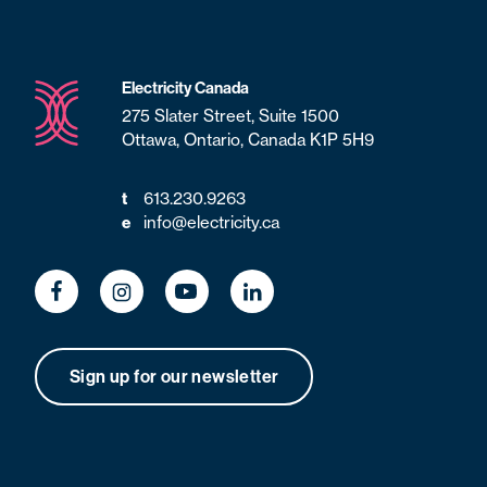
Electricity Canada
275 Slater Street, Suite 1500
Ottawa, Ontario, Canada K1P 5H9
613.230.9263
t
info@electricity.ca
e
Sign up for our newsletter