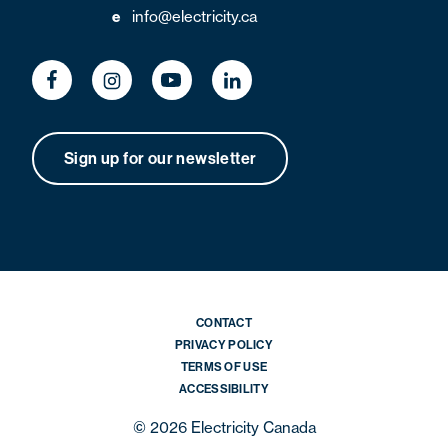
info@electricity.ca
e
Sign up for our newsletter
CONTACT
PRIVACY POLICY
TERMS OF USE
ACCESSIBILITY
© 2026 Electricity Canada