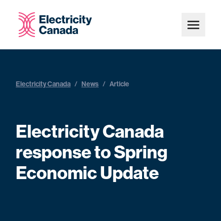
Electricity Canada
/
News
/
Article
Electricity Canada
response to Spring
Economic Update