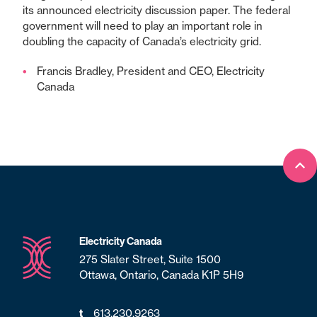
its announced electricity discussion paper. The federal
government will need to play an important role in
doubling the capacity of Canada’s electricity grid.
Francis Bradley, President and CEO, Electricity
Canada
Bac
Electricity Canada
275 Slater Street, Suite 1500
Ottawa, Ontario, Canada K1P 5H9
613.230.9263
t