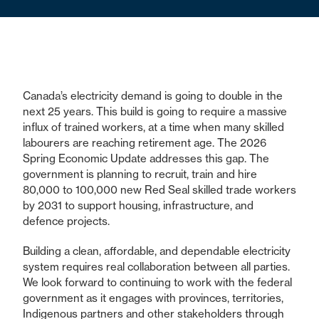
Canada’s electricity demand is going to double in the
next 25 years. This build is going to require a massive
influx of trained workers, at a time when many skilled
labourers are reaching retirement age. The 2026
Spring Economic Update addresses this gap. The
government is planning to recruit, train and hire
80,000 to 100,000 new Red Seal skilled trade workers
by 2031 to support housing, infrastructure, and
defence projects.
Building a clean, affordable, and dependable electricity
system requires real collaboration between all parties.
We look forward to continuing to work with the federal
government as it engages with provinces, territories,
Indigenous partners and other stakeholders through