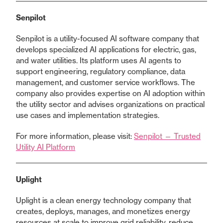
Senpilot
Senpilot is a utility-focused AI software company that
develops specialized AI applications for electric, gas,
and water utilities. Its platform uses AI agents to
support engineering, regulatory compliance, data
management, and customer service workflows. The
company also provides expertise on AI adoption within
the utility sector and advises organizations on practical
use cases and implementation strategies.
For more information, please visit:
Senpilot — Trusted
Utility AI Platform
Uplight
Uplight is a clean energy technology company that
creates, deploys, manages, and monetizes energy
resources at scale to improve grid reliability, reduce