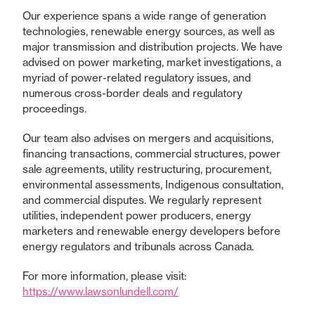
Our experience spans a wide range of generation
technologies, renewable energy sources, as well as
major transmission and distribution projects. We have
advised on power marketing, market investigations, a
myriad of power-related regulatory issues, and
numerous cross-border deals and regulatory
proceedings.
Our team also advises on mergers and acquisitions,
financing transactions, commercial structures, power
sale agreements, utility restructuring, procurement,
environmental assessments, Indigenous consultation,
and commercial disputes. We regularly represent
utilities, independent power producers, energy
marketers and renewable energy developers before
energy regulators and tribunals across Canada.
For more information, please visit:
https://www.lawsonlundell.com/