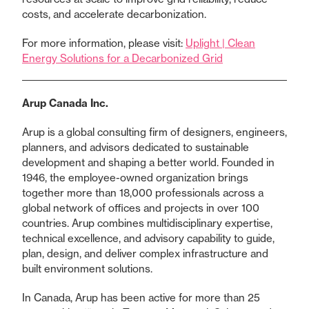
costs, and accelerate decarbonization.
For more information, please visit:
Uplight | Clean
Energy Solutions for a Decarbonized Grid
Arup Canada Inc.
Arup is a global consulting firm of designers, engineers,
planners, and advisors dedicated to sustainable
development and shaping a better world. Founded in
1946, the employee-owned organization brings
together more than 18,000 professionals across a
global network of offices and projects in over 100
countries. Arup combines multidisciplinary expertise,
technical excellence, and advisory capability to guide,
plan, design, and deliver complex infrastructure and
built environment solutions.
In Canada, Arup has been active for more than 25