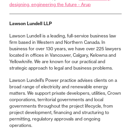
designing, engineering the future - Arup
Lawson Lundell LLP
Lawson Lundell is a leading, full-service business law
firm based in Western and Northern Canada. In
business for over 130 years, we have over 225 lawyers
located in offices in Vancouver, Calgary, Kelowna and
Yellowknife. We are known for our practical and
strategic approach to legal and business problems.
Lawson Lundell’s Power practice advises clients on a
broad range of electricity and renewable energy
matters. We support private developers, utilities, Crown
corporations, territorial governments and local
governments throughout the project lifecycle, from
project development, financing and structuring to
permitting, regulatory approvals and ongoing
operations.