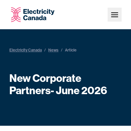
Electricity Canada
/
News
/
Article
New Corporate
Partners- June 2026