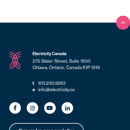
Bac
Electricity Canada
275 Slater Street, Suite 1500
Ottawa, Ontario, Canada K1P 5H9
t
613.230.9263
e
info@electricity.ca