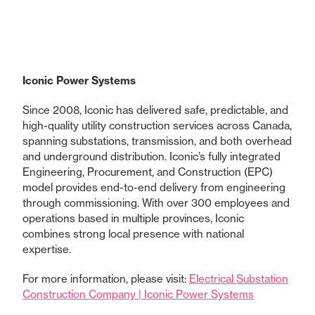
Iconic Power Systems
Since 2008, Iconic has delivered safe, predictable, and
high-quality utility construction services across Canada,
spanning substations, transmission, and both overhead
and underground distribution. Iconic’s fully integrated
Engineering, Procurement, and Construction (EPC)
model provides end-to-end delivery from engineering
through commissioning. With over 300 employees and
operations based in multiple provinces, Iconic
combines strong local presence with national
expertise.
For more information, please visit:
Electrical Substation
Construction Company | Iconic Power Systems