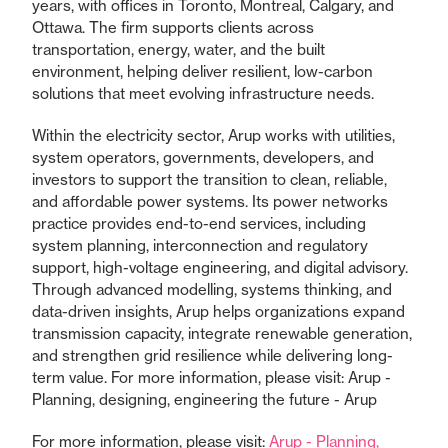
years, with offices in Toronto, Montreal, Calgary, and
Ottawa. The firm supports clients across
transportation, energy, water, and the built
environment, helping deliver resilient, low-carbon
solutions that meet evolving infrastructure needs.
Within the electricity sector, Arup works with utilities,
system operators, governments, developers, and
investors to support the transition to clean, reliable,
and affordable power systems. Its power networks
practice provides end-to-end services, including
system planning, interconnection and regulatory
support, high-voltage engineering, and digital advisory.
Through advanced modelling, systems thinking, and
data-driven insights, Arup helps organizations expand
transmission capacity, integrate renewable generation,
and strengthen grid resilience while delivering long-
term value. For more information, please visit: Arup -
Planning, designing, engineering the future - Arup
For more information, please visit:
Arup - Planning,