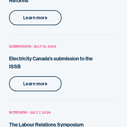
Reforms
Learn more
SUBMISSION / JULY 16, 2026
Electricity Canada's submission to the
ISSB
Learn more
INTERVIEW / JULY 7, 2026
The Labour Relations Symposium