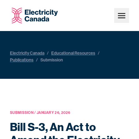
Electricity Canada
/
Educational Resources
/
Publications
/
Submission
SUBMISSION / JANUARY 26, 2026
Bill S-3, An Act to