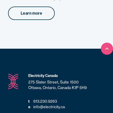
Learn more
Bac
Electricity Canada
275 Slater Street, Suite 1500
Ottawa, Ontario, Canada K1P 5H9
t
613.230.9263
e
info@electricity.ca