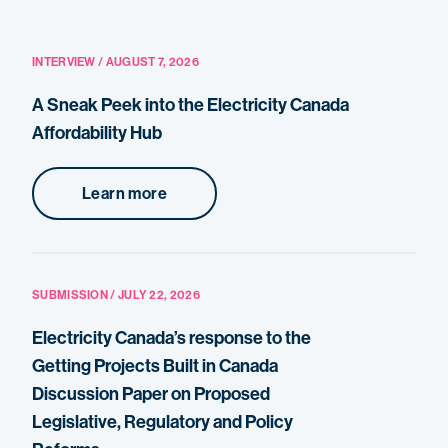
INTERVIEW / AUGUST 7, 2026
A Sneak Peek into the Electricity Canada
Affordability Hub
Learn more
SUBMISSION / JULY 22, 2026
Electricity Canada’s response to the
Getting Projects Built in Canada
Discussion Paper on Proposed
Legislative, Regulatory and Policy