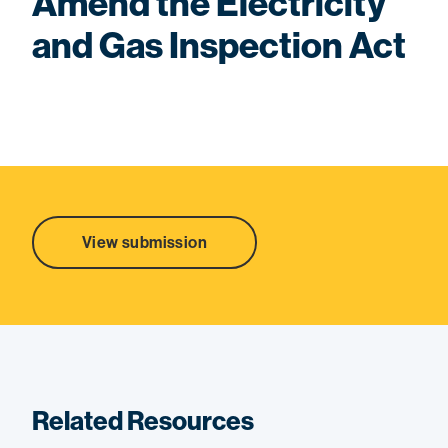
Amend the Electricity
and Gas Inspection Act
View submission
Related Resources