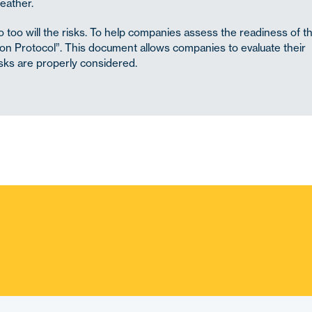
eather.
 too will the risks. To help companies assess the readiness of th
tion Protocol”. This document allows companies to evaluate their
isks are properly considered.