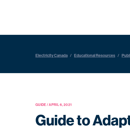
Electricity Canada
/
Educational Resources
/
Publ
GUIDE / APRIL 6, 2021
Guide to Adapt