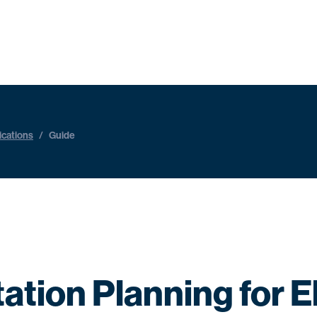
ications
/
Guide
ation Planning for El