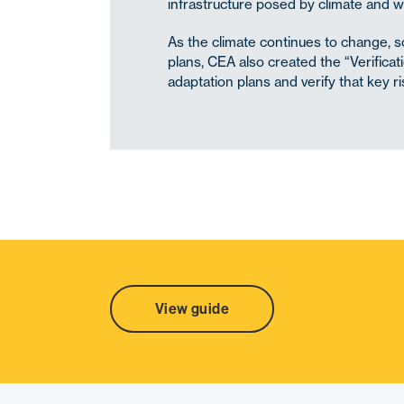
infrastructure posed by climate and w
As the climate continues to change, so
plans, CEA also created the “Verifica
adaptation plans and verify that key r
SHARE
View guide