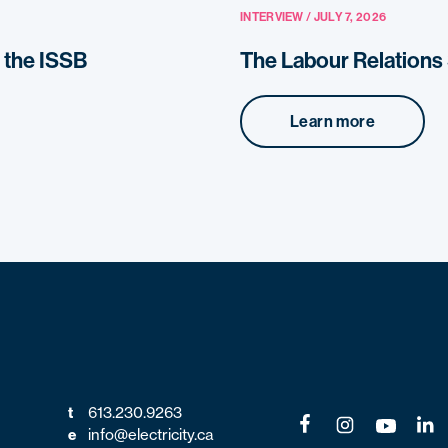
INTERVIEW / JULY 7, 2026
o the ISSB
The Labour Relation
Learn more
t
613.230.9263
e
info@electricity.ca