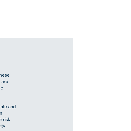
These
y are
he
mate and
on
 risk
ity