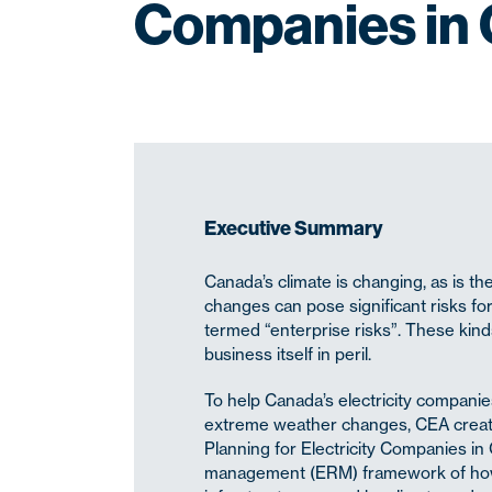
Companies in
Executive Summary
Canada’s climate is changing, as is t
changes can pose significant risks for
termed “enterprise risks”. These kinds
business itself in peril.
To help Canada’s electricity compani
extreme weather changes, CEA creat
Planning for Electricity Companies i
management (ERM) framework of how to