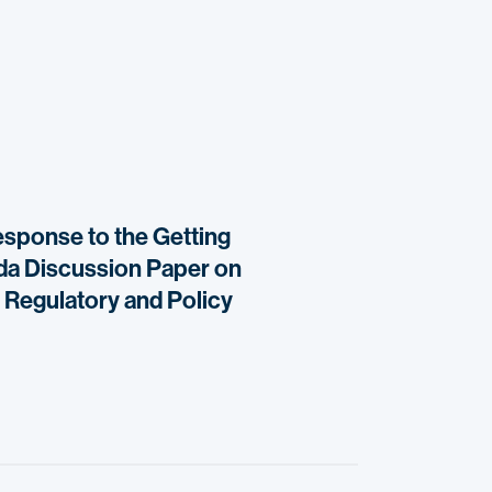
response to the Getting
ada Discussion Paper on
 Regulatory and Policy