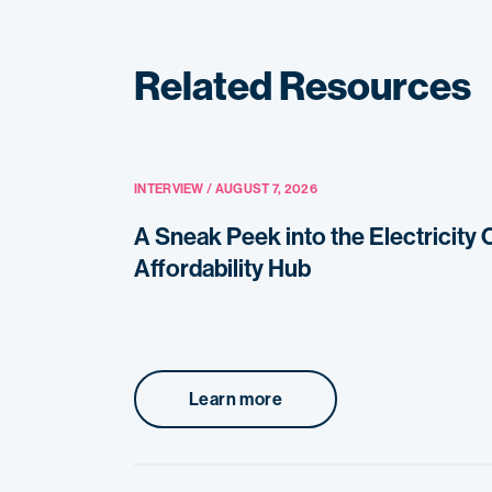
Related Resources
INTERVIEW / AUGUST 7, 2026
A Sneak Peek into the Electricity
Affordability Hub
Learn more