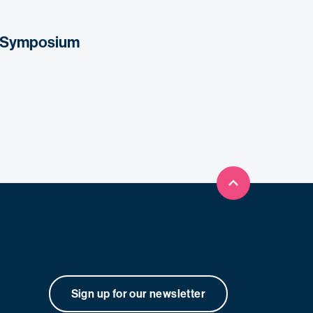
s Symposium
Back to top
Sign up for our newsletter