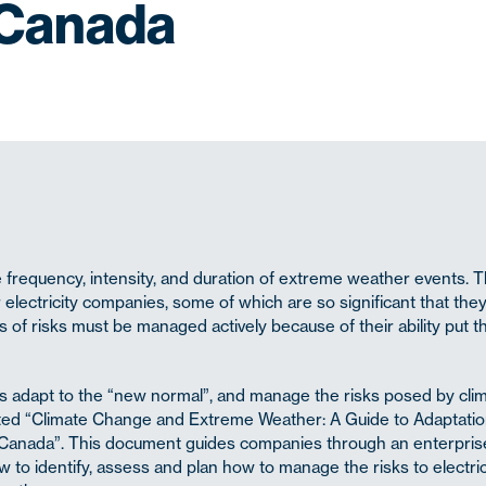
 Canada
he frequency, intensity, and duration of extreme weather events. 
 electricity companies, some of which are so significant that the
 of risks must be managed actively because of their ability put t
es adapt to the “new normal”, and manage the risks posed by cli
ed “Climate Change and Extreme Weather: A Guide to Adaptati
n Canada”. This document guides companies through an enterprise
 identify, assess and plan how to manage the risks to electric