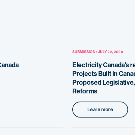
SUBMISSION / JULY 22, 2026
 Canada
Electricity Canada’s 
Projects Built in Can
Proposed Legislative,
Reforms
Learn more