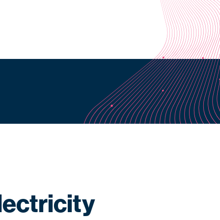
ectricity