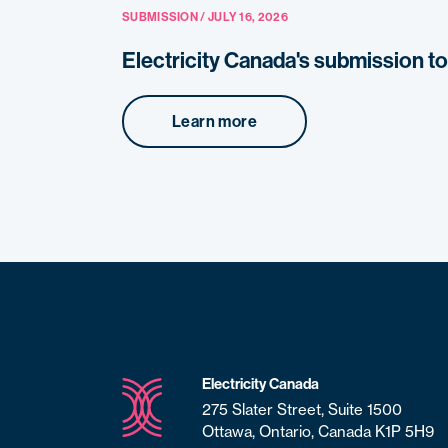
SUBMISSION / JULY 16, 2026
Electricity Canada's submission t
Learn more
Electricity Canada
275 Slater Street, Suite 1500
Ottawa, Ontario, Canada K1P 5H9