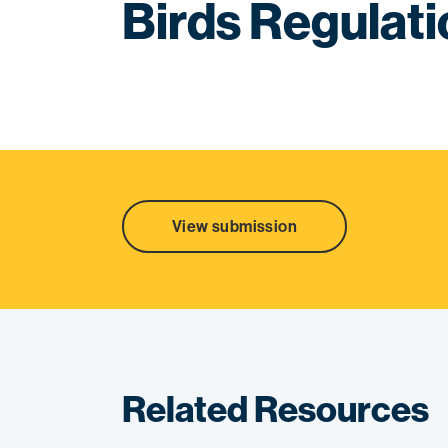
Birds Regulat
View submission
Related Resources