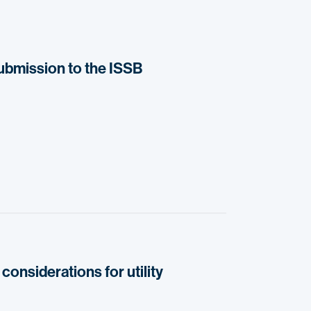
submission to the ISSB
considerations for utility