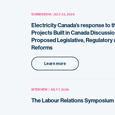
SUBMISSION / JULY 22, 2026
Electricity Canada’s response to t
Projects Built in Canada Discussi
Proposed Legislative, Regulatory 
Reforms
Learn more
INTERVIEW / JULY 7, 2026
The Labour Relations Symposium