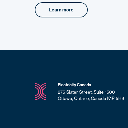
Learn more
Electricity Canada
275 Slater Street, Suite 1500
Ottawa, Ontario, Canada K1P 5H9