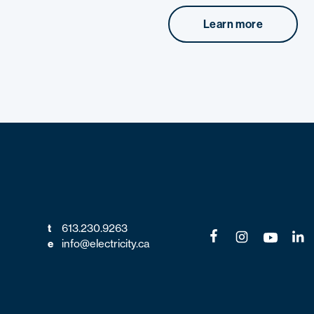
Learn more
613.230.9263
t
info@electricity.ca
e