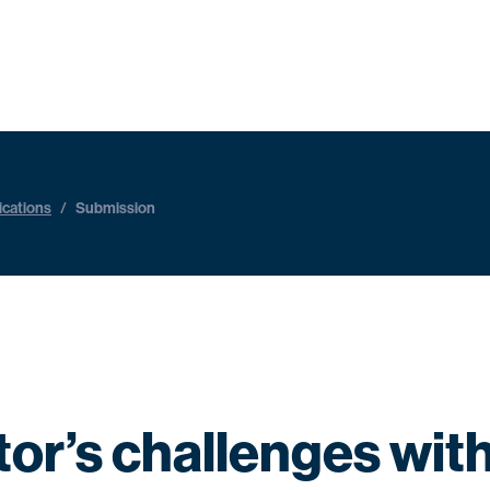
ications
/
Submission
ctor’s challenges wit