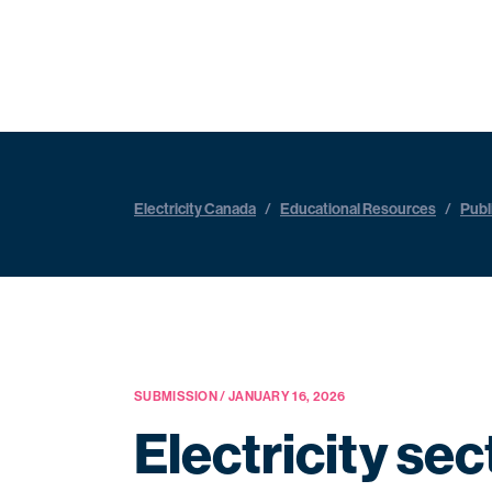
Electricity Canada
/
Educational Resources
/
Publ
SUBMISSION / JANUARY 16, 2026
Electricity se