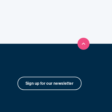
Back to top
Sign up for our newsletter