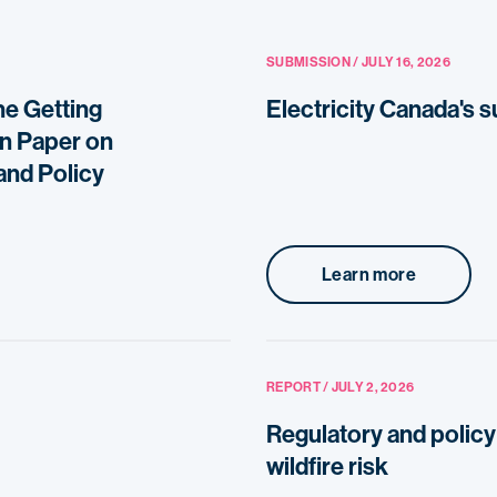
SUBMISSION / JULY 16, 2026
he Getting
Electricity Canada's 
on Paper on
and Policy
Learn more
REPORT / JULY 2, 2026
Regulatory and policy 
wildfire risk