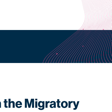
h the Migratory