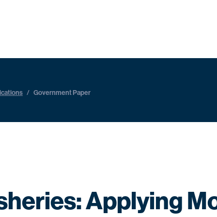
ications
/
Government Paper
isheries: Applying M