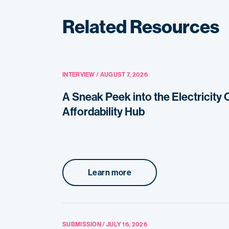
Related Resources
INTERVIEW / AUGUST 7, 2026
A Sneak Peek into the Electricity
Affordability Hub
Learn more
SUBMISSION / JULY 16, 2026