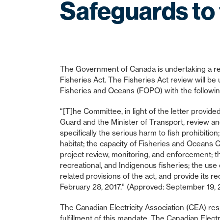
Safeguards to 
The Government of Canada is undertaking a rev
Fisheries Act. The Fisheries Act review will 
Fisheries and Oceans (FOPO) with the followi
“[T]he Committee, in light of the letter provid
Guard and the Minister of Transport, review and
specifically the serious harm to fish prohibitio
habitat; the capacity of Fisheries and Oceans C
project review, monitoring, and enforcement; th
recreational, and Indigenous fisheries; the use 
related provisions of the act, and provide its 
February 28, 2017.” (Approved: September 19, 
The Canadian Electricity Association (CEA) resp
fulfillment of this mandate. The Canadian Electr