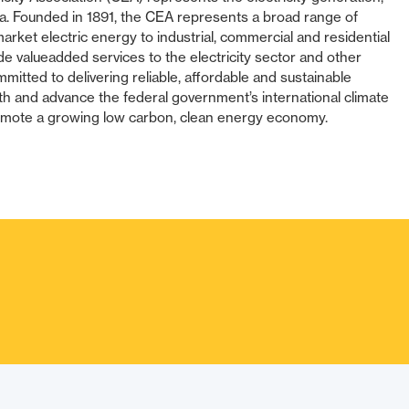
da. Founded in 1891, the CEA represents a broad range of
arket electric energy to industrial, commercial and residential
 valueadded services to the electricity sector and other
itted to delivering reliable, affordable and sustainable
th and advance the federal government’s international climate
ote a growing low carbon, clean energy economy.