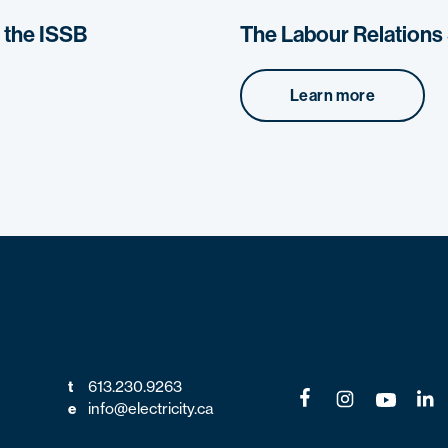
o the ISSB
The Labour Relation
Learn more
t
613.230.9263
e
info@electricity.ca