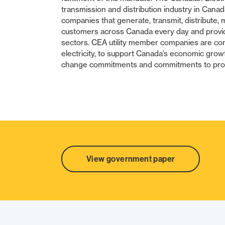
transmission and distribution industry in Cana
companies that generate, transmit, distribute, m
customers across Canada every day and provide
sectors. CEA utility member companies are comm
electricity, to support Canada’s economic grow
change commitments and commitments to prom
SHARE
View government paper