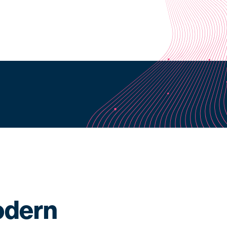
odern