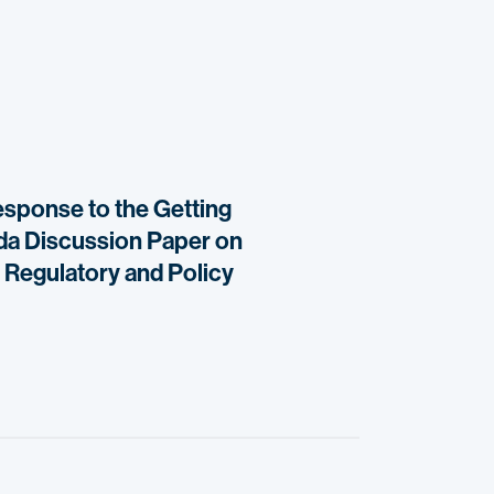
response to the Getting
ada Discussion Paper on
 Regulatory and Policy