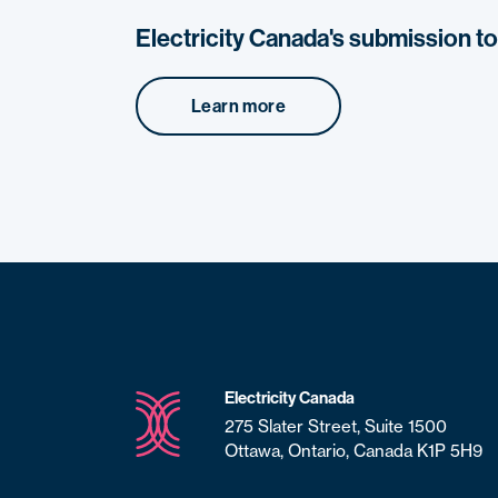
Electricity Canada's submission t
Learn more
Electricity Canada
275 Slater Street, Suite 1500
Ottawa, Ontario, Canada K1P 5H9