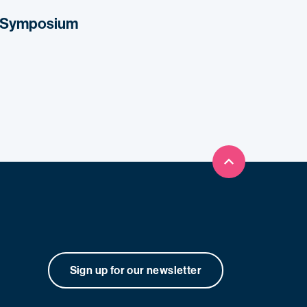
s Symposium
Back to top
Sign up for our newsletter