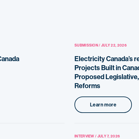
SUBMISSION / JULY 22, 2026
 Canada
Electricity Canada’s 
Projects Built in Can
Proposed Legislative,
Reforms
Learn more
INTERVIEW / JULY 7, 2026