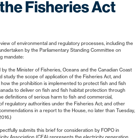
the Fisheries Act
iew of environmental and regulatory processes, including the
be undertaken by the Parliamentary Standing Committee on
ng mandate:
ed by the Minister of Fisheries, Oceans and the Canadian Coast
 study the scope of application of the Fisheries Act, and
n; how the prohibition is implemented to protect fish and fish
anada to deliver on fish and fish habitat protection through
e definitions of serious harm to fish and commercial,
of regulatory authorities under the Fisheries Act; and other
recommendations in a report to the House, no later than Tuesday,
2016.)
ectfully submits this brief for consideration by FOPO in
icity Association (CEA) represents the electricity generation,