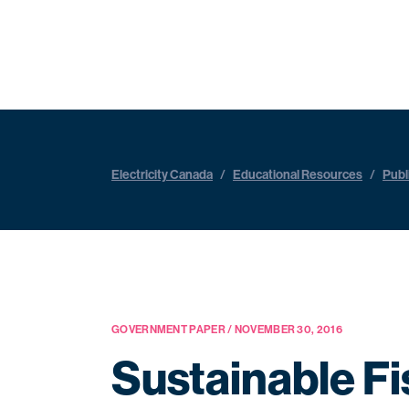
Electricity Canada
/
Educational Resources
/
Publ
GOVERNMENT PAPER / NOVEMBER 30, 2016
Sustainable F