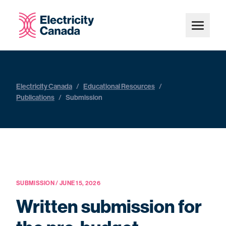
Electricity Canada
/
Educational Resources
/
Publications
/
Submission
SUBMISSION / JUNE 15, 2026
Written submission for