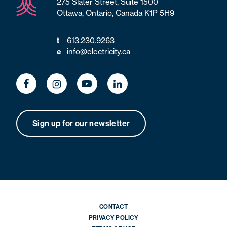
275 Slater Street, Suite 1500
Ottawa, Ontario, Canada K1P 5H9
t
613.230.9263
e
info@electricity.ca
Sign up for our newsletter
CONTACT
PRIVACY POLICY