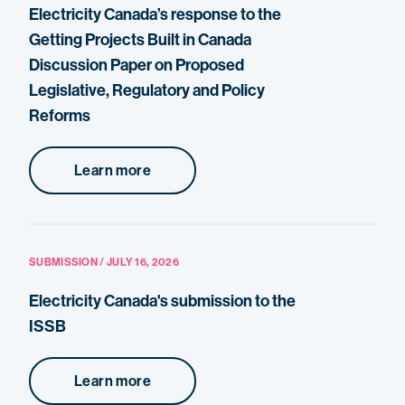
Electricity Canada’s response to the
Getting Projects Built in Canada
Discussion Paper on Proposed
Legislative, Regulatory and Policy
Reforms
Learn more
SUBMISSION / JULY 16, 2026
Electricity Canada's submission to the
ISSB
Learn more