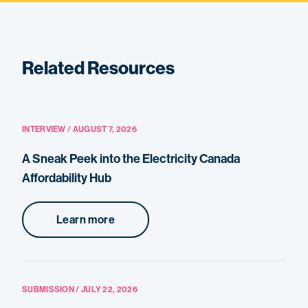
Related Resources
INTERVIEW / AUGUST 7, 2026
A Sneak Peek into the Electricity Canada
Affordability Hub
Learn more
SUBMISSION / JULY 22, 2026