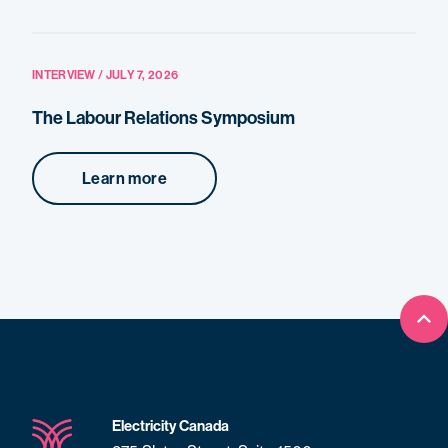
INTERVIEW / JULY 7, 2026
The Labour Relations Symposium
Learn more
Bac
Electricity Canada