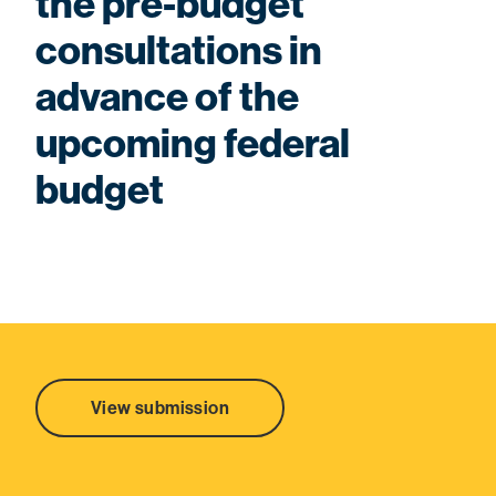
the pre-budget
consultations in
advance of the
upcoming federal
budget
View submission