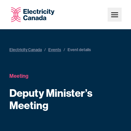
Electricity Canada
/
Events
/
Event details
Meeting
Deputy Minister’s
Meeting