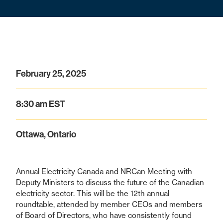
February 25, 2025
8:30 am EST
Ottawa, Ontario
Annual Electricity Canada and NRCan Meeting with
Deputy Ministers to discuss the future of the Canadian
electricity sector. This will be the 12th annual
roundtable, attended by member CEOs and members
of Board of Directors, who have consistently found