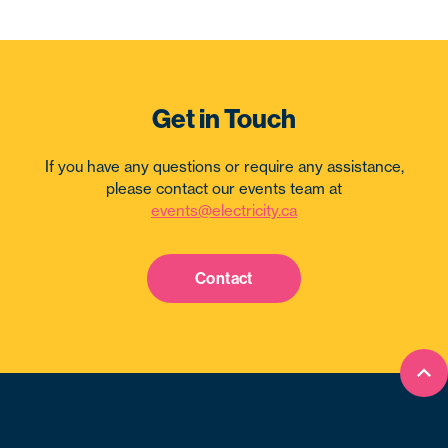
Get in Touch
If you have any questions or require any assistance,
please contact our events team at
events@electricity.ca
Contact
Bac