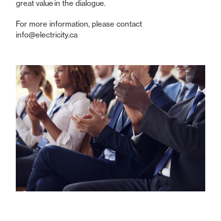
great value in the dialogue.
For more information, please contact
info@electricity.ca