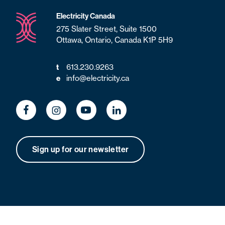
Electricity Canada
275 Slater Street, Suite 1500
Ottawa, Ontario, Canada K1P 5H9
613.230.9263
t
info@electricity.ca
e
Sign up for our newsletter