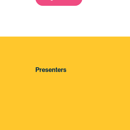
Presenters