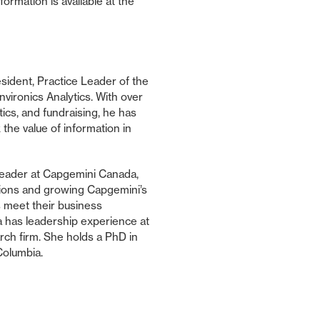
rmation is available at the
sident, Practice Leader of the
nvironics Analytics. With over
ics, and fundraising, he has
 the value of information in
Leader at Capgemini Canada,
tions and growing Capgemini’s
s meet their business
a has leadership experience at
earch firm. She holds a PhD in
 Columbia.