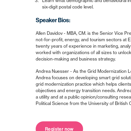
Learn what demographic and behavioural info
six-digit postal code level.
Speaker Bios:
Allen Davidov - MBA, CM. is the Senior Vice Pre
not-for-profit, energy, and tourism sectors at E
twenty years of experience in marketing, analyt
worked with organizations of all sizes to unlock
decision-making and business strategy.
Andrea Nuesser - As the Grid Modernization 
Andrea focuses on developing smart grid solu
grid modernization practice which helps client
objectives and energy transition needs. Andre
a utility and at a public opinion/consulting res
Political Science from the University of British
Register now