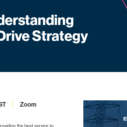
erstanding
Drive Strategy
ST
Zoom
roviding the best service to