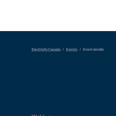
Electricity Canada
/
Events
/
Event details