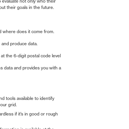
o evaluate not only who their
t their goals in the future.
nd where does it come from.
 and produce data.
s at the 6-digit postal code level
s data and provides you with a
d tools available to identify
our grid.
dless if it’s in good or rough