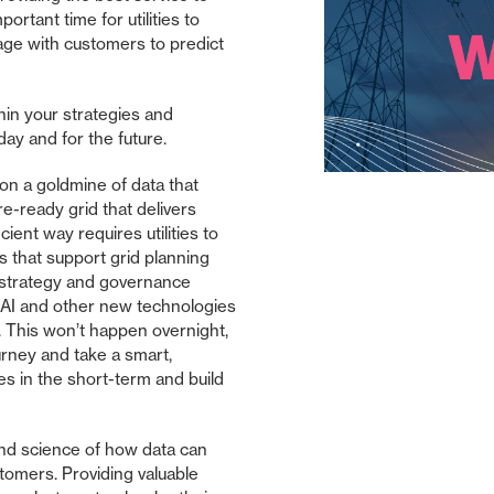
rtant time for utilities to
ge with customers to predict
thin your strategies and
day and for the future.
g on a goldmine of data that
re-ready grid that delivers
icient way requires utilities to
ts that support grid planning
strategy and governance
e AI and other new technologies
m. This won’t happen overnight,
urney and take a smart,
s in the short-term and build
 and science of how data can
stomers. Providing valuable