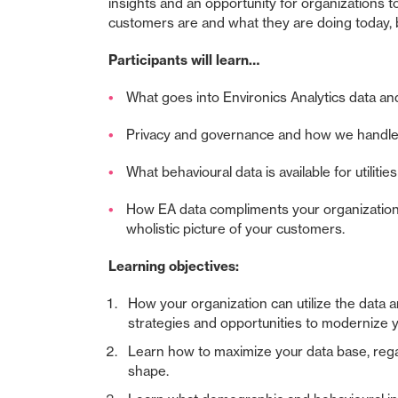
insights and an opportunity for organizations t
customers are and what they are doing today, bu
Participants will learn…
What goes into Environics Analytics data a
Privacy and governance and how we handle
What behavioural data is available for utilitie
How EA data compliments your organization
wholistic picture of your customers.
Learning objectives:
How your organization can utilize the data an
strategies and opportunities to modernize y
Learn how to maximize your data base, regar
shape.