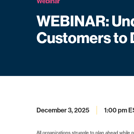
Webinar
WEBINAR: Und
Customers to 
December 3, 2025
1:00 pm E
All organizations struggle to plan ahead while p