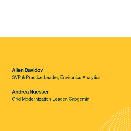
Allen Davidov
SVP & Practice Leader, Environics Analytics
Andrea Nuesser
Grid Modernization Leader, Capgemini