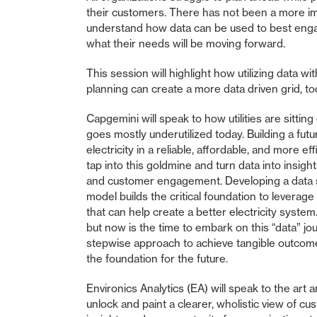
their customers. There has not been a more impo
understand how data can be used to best enga
what their needs will be moving forward.
This session will highlight how utilizing data wi
planning can create a more data driven grid, to
Capgemini will speak to how utilities are sittin
goes mostly underutilized today. Building a futu
electricity in a reliable, affordable, and more eff
tap into this goldmine and turn data into insigh
and customer engagement. Developing a data 
model builds the critical foundation to leverag
that can help create a better electricity syste
but now is the time to embark on this “data” jo
stepwise approach to achieve tangible outcome
the foundation for the future.
Environics Analytics (EA) will speak to the art
unlock and paint a clearer, wholistic view of cu