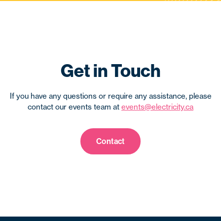
Get in Touch
If you have any questions or require any assistance, please
contact our events team at
events@electricity.ca
Contact