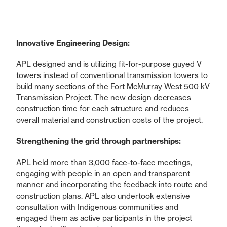
Innovative Engineering Design:
APL designed and is utilizing fit-for-purpose guyed V
towers instead of conventional transmission towers to
build many sections of the Fort McMurray West 500 kV
Transmission Project. The new design decreases
construction time for each structure and reduces
overall material and construction costs of the project.
Strengthening the grid through partnerships:
APL held more than 3,000 face-to-face meetings,
engaging with people in an open and transparent
manner and incorporating the feedback into route and
construction plans. APL also undertook extensive
consultation with Indigenous communities and
engaged them as active participants in the project