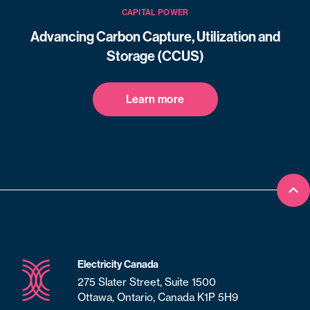
CAPITAL POWER
Advancing Carbon Capture, Utilization and
Storage (CCUS)
Learn more
Bac
Electricity Canada
275 Slater Street, Suite 1500
Ottawa, Ontario, Canada K1P 5H9