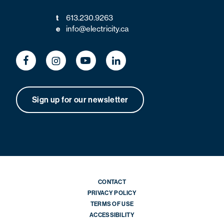
t
613.230.9263
e
info@electricity.ca
Sign up for our newsletter
CONTACT
PRIVACY POLICY
TERMS OF USE
ACCESSIBILITY