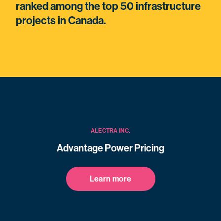
ranked among the top 50 infrastructure
projects in Canada.
ALECTRA INC.
Advantage Power Pricing
Learn more