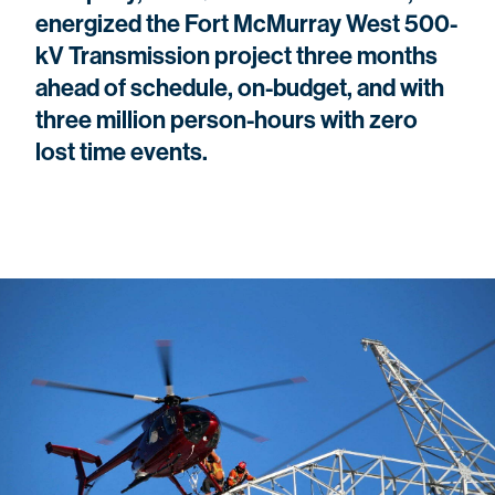
energized the Fort McMurray West 500-
kV Transmission project three months
ahead of schedule, on-budget, and with
three million person-hours with zero
lost time events.