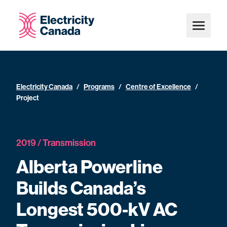
Electricity Canada
/
Programs
/
Centre of Excellence
/
Project
2019 / Transmission
Alberta Powerline
Builds Canada’s
Longest 500-kV AC