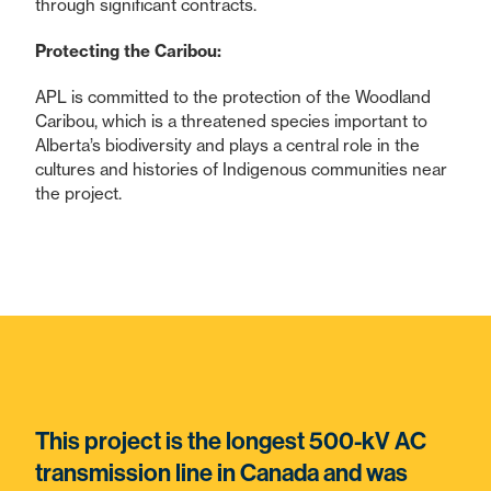
through significant contracts.
Protecting the Caribou:
APL is committed to the protection of the Woodland
Caribou, which is a threatened species important to
Alberta’s biodiversity and plays a central role in the
cultures and histories of Indigenous communities near
the project.
This project is the longest 500-kV AC
transmission line in Canada and was