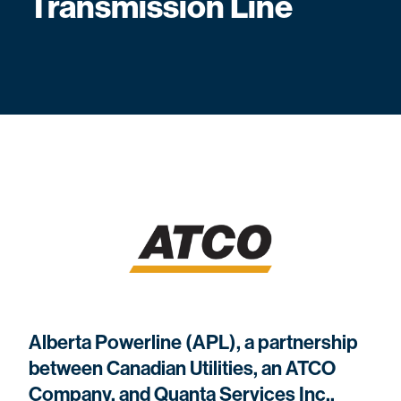
Transmission Line
Alberta Powerline (APL), a partnership
between Canadian Utilities, an ATCO
Company, and Quanta Services Inc.,