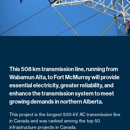
This 508 km transmission line, running from
Wabamun Alta, to Fort McMurray will provide
essential electricity, greater reliability, and
enhance the transmission system to meet
growing demands in northern Alberta.
This project is the longest 500-kV AC transmission line
in Canada and was ranked among the top 50
infrastructure projects in Canada.